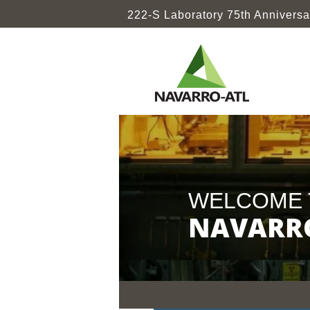
222-S Laboratory 75th Anniversa