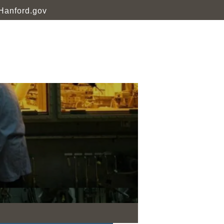
Hanford.gov