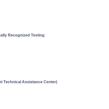
nally Recognized Testing
 Technical Assistance Center)