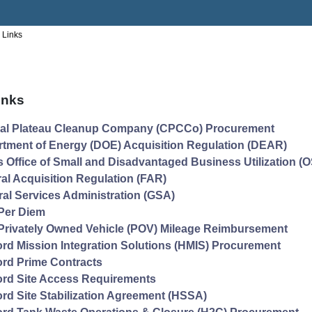
 Links
inks
ral Plateau Cleanup Company (CPCCo) Procurement
tment of Energy (DOE) Acquisition Regulation (DEAR)
 Office of Small and Disadvantaged Business Utilization 
al Acquisition Regulation (FAR)
al Services Administration (GSA)
Per Diem
rivately Owned Vehicle (POV) Mileage Reimbursement
rd Mission Integration Solutions (HMIS) Procurement
rd Prime Contracts
rd Site Access Requirements
rd Site Stabilization Agreement (HSSA)