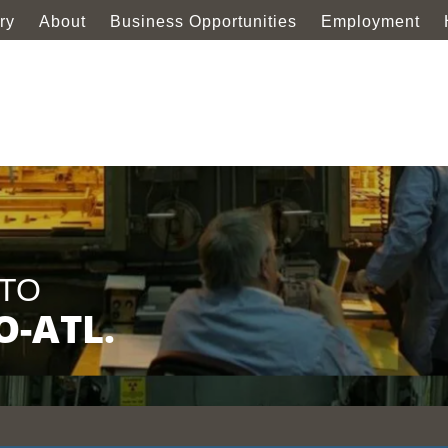
ry
About
Business Opportunities
Employment