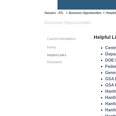
Navarro - ATL
Business Opportunities
Helpful
Business Opportunities
Helpful L
Current Solicitations
Forms
Cent
Depar
Helpful Links
DOE’s
Provisions
Feder
Gener
GSA 
GSA P
Hanfo
Hanfo
Hanfo
Hanfo