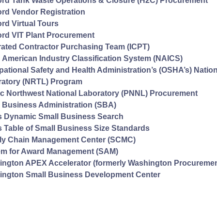
rd Tank Waste Operations & Closure (H2C) Procurement
rd Vendor Registration
rd Virtual Tours
rd VIT Plant Procurement
rated Contractor Purchasing Team (ICPT)
 American Industry Classification System (NAICS)
ational Safety and Health Administration’s (OSHA’s) Natio
ratory (NRTL) Program
ic Northwest National Laboratory (PNNL) Procurement
 Business Administration (SBA)
s Dynamic Small Business Search
 Table of Small Business Size Standards
ly Chain Management Center (SCMC)
em for Award Management (SAM)
ngton APEX Accelerator (formerly Washington Procurement
ington Small Business Development Center