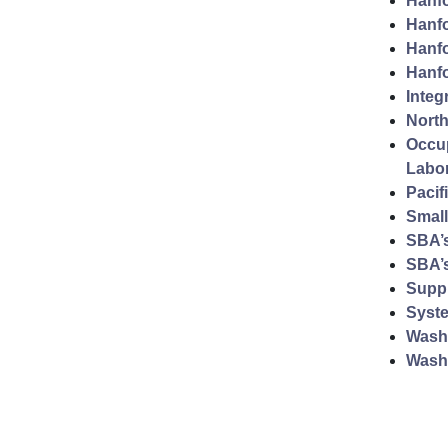
Hanfo
Hanfo
Hanfo
Hanfo
Integ
North
Occup
Labo
Pacif
Small
SBA’
SBA’s
Supp
Syst
Washi
Wash